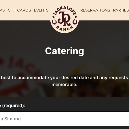
KS
GIFT CARDS
EVENTS
RESERVATIONS
PARTIES