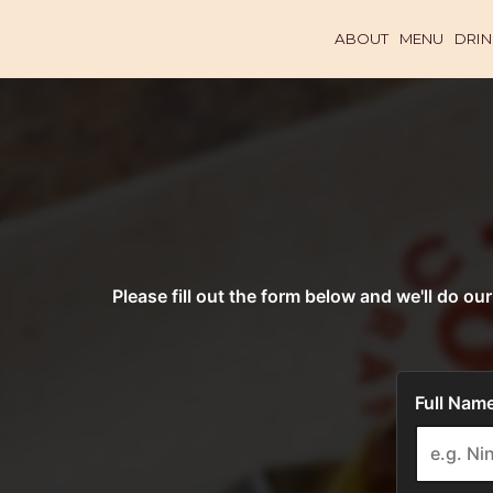
ABOUT
MENU
DRIN