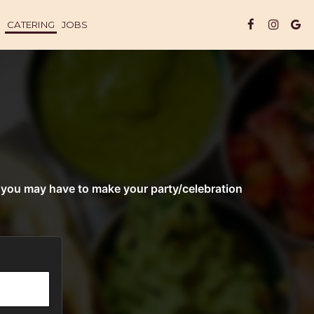
CATERING
JOBS