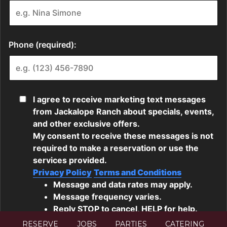
RESERVE
JOBS
PARTIES
CATERING