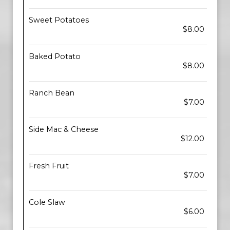
Sweet Potatoes
$8.00
Baked Potato
$8.00
Ranch Bean
$7.00
Side Mac & Cheese
$12.00
Fresh Fruit
$7.00
Cole Slaw
$6.00