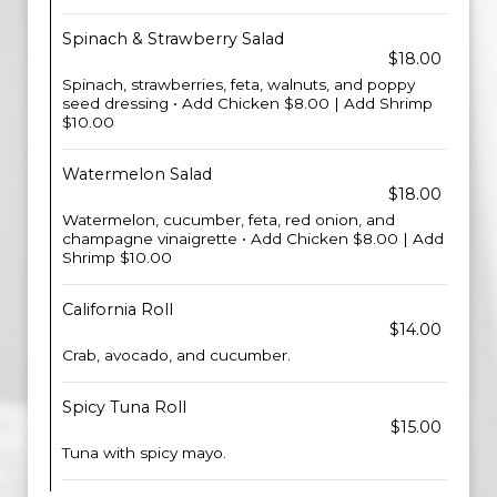
Spinach & Strawberry Salad
$18.00
Spinach, strawberries, feta, walnuts, and poppy
seed dressing • Add Chicken $8.00 | Add Shrimp
$10.00
Watermelon Salad
$18.00
Watermelon, cucumber, feta, red onion, and
champagne vinaigrette • Add Chicken $8.00 | Add
Shrimp $10.00
California Roll
$14.00
Crab, avocado, and cucumber.
Spicy Tuna Roll
$15.00
Tuna with spicy mayo.