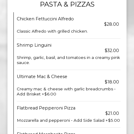
PASTA & PIZZAS
Chicken Fettuccini Alfredo
$28.00
Classic Alfredo with grilled chicken.
Shrimp Linguini
$32.00
Shrimp, garlic, basil, and tomatoes in a creamy pink
sauce.
Ultimate Mac & Cheese
$18.00
Creamy mac & cheese with garlic breadcrumbs •
Add Brisket +$6.00
Flatbread Pepperoni Pizza
$21.00
Mozzarella and pepperoni • Add Side Salad +$5.00