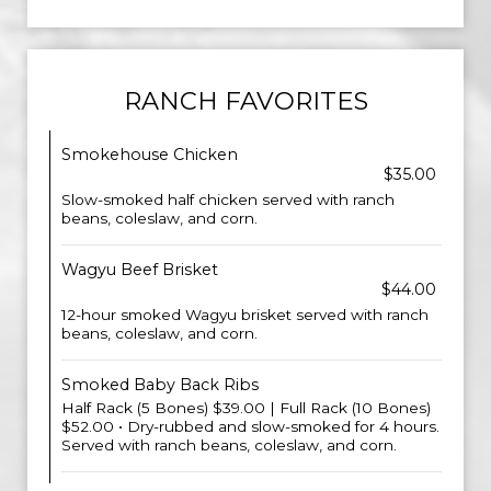
RANCH FAVORITES
Smokehouse Chicken
$35.00
Slow-smoked half chicken served with ranch
beans, coleslaw, and corn.
Wagyu Beef Brisket
$44.00
12-hour smoked Wagyu brisket served with ranch
beans, coleslaw, and corn.
Smoked Baby Back Ribs
Half Rack (5 Bones) $39.00 | Full Rack (10 Bones)
$52.00 • Dry-rubbed and slow-smoked for 4 hours.
Served with ranch beans, coleslaw, and corn.