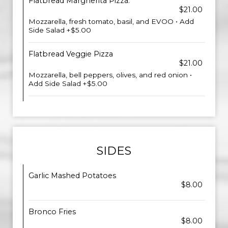
Flatbread Margherita Pizza.
$21.00
Mozzarella, fresh tomato, basil, and EVOO • Add
Side Salad +$5.00
Flatbread Veggie Pizza
$21.00
Mozzarella, bell peppers, olives, and red onion •
Add Side Salad +$5.00
SIDES
Garlic Mashed Potatoes
$8.00
Bronco Fries
$8.00