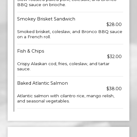
BBQ sauce on brioche.
Smokey Brisket Sandwich
$28.00
Smoked brisket, coleslaw, and Bronco BBQ sauce
on a French roll.
Fish & Chips
$32.00
Crispy Alaskan cod, fries, coleslaw, and tartar
sauce.
Baked Atlantic Salmon
$38.00
Atlantic salmon with cilantro rice, mango relish,
and seasonal vegetables.