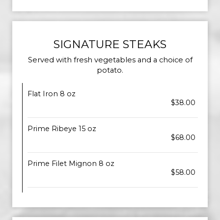
SIGNATURE STEAKS
Served with fresh vegetables and a choice of
potato.
Flat Iron 8 oz
$38.00
Prime Ribeye 15 oz
$68.00
Prime Filet Mignon 8 oz
$58.00