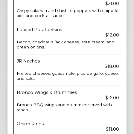
$21.00
Crispy calamari and shishito peppers with chipotle
aioli and cocktail sauce.
Loaded Potato Skins
$12.00
Bacon, cheddar & jack cheese, sour cream, and
green onions.
JR Nachos
$18.00
Melted cheeses, guacamole, pico de gallo, queso,
and salsa.
Bronco Wings & Drummies
$16.00
Bronco BBQ wings and drummies served with
ranch.
Onion Rings
$11.00