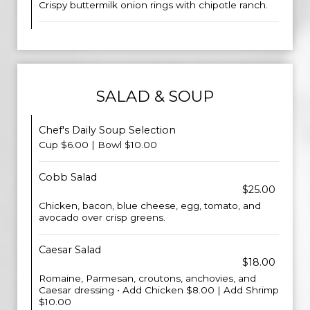
Crispy buttermilk onion rings with chipotle ranch.
SALAD & SOUP
Chef's Daily Soup Selection
Cup $6.00 | Bowl $10.00
Cobb Salad
$25.00
Chicken, bacon, blue cheese, egg, tomato, and
avocado over crisp greens.
Caesar Salad
$18.00
Romaine, Parmesan, croutons, anchovies, and
Caesar dressing • Add Chicken $8.00 | Add Shrimp
$10.00