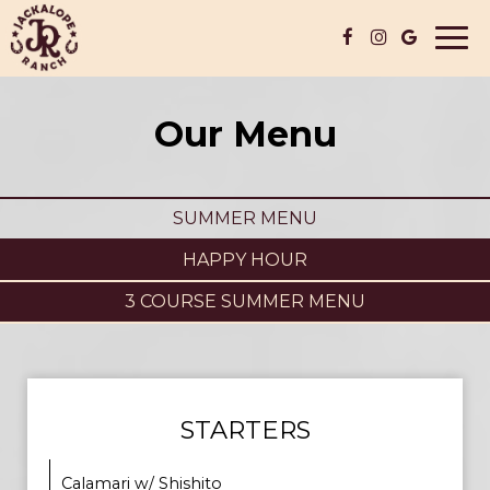
Togg
navi
Our Menu
SUMMER MENU
HAPPY HOUR
3 COURSE SUMMER MENU
STARTERS
Calamari w/ Shishito