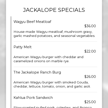
JACKALOPE SPECIALS
Wagyu Beef Meatloaf
$36.00
House-made Wagyu meatloaf, mushroom gravy,
garlic mashed potatoes, and seasonal vegetables.
Patty Melt
$22.00
American Wagyu burger with cheddar and
caramelized onions on marble rye.
The Jackalope Ranch Burg
$26.00
American Wagyu burger with smoked Gouda,
cheddar, lettuce, tomato, onion, and garlic aioli.
Kahlua Pork Sandwich
$25.00
Slow-roasted pulled pork, coleslaw, and Bronco